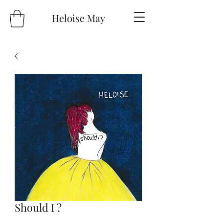
Heloise May
Should I ?